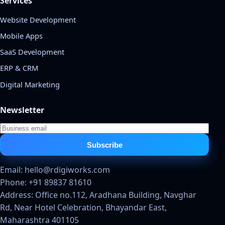
Services
Website Development
Mobile Apps
SaaS Development
ERP & CRM
Digital Marketing
Newsletter
Subscribe
Email: hello@rdigiworks.com
Phone: +91 89837 81610
Address: Office no.112, Aradhana Building, Navghar
Rd, Near Hotel Celebration, Bhayandar East,
Maharashtra 401105