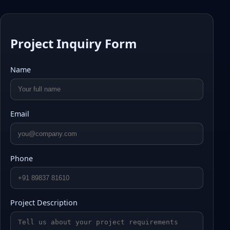
Project Inquiry Form
Name
Email
Phone
Project Description