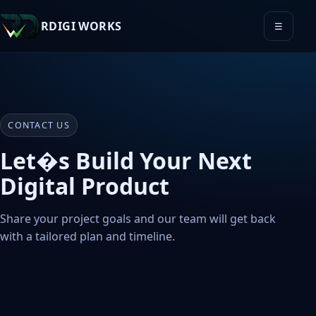
RDIGI WORKS
☰
CONTACT US
Let�s Build Your Next
Digital Product
Share your project goals and our team will get back
with a tailored plan and timeline.