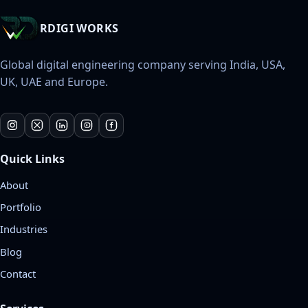
RDIGI WORKS
Global digital engineering company serving India, USA,
UK, UAE and Europe.
Quick Links
About
Portfolio
Industries
Blog
Contact