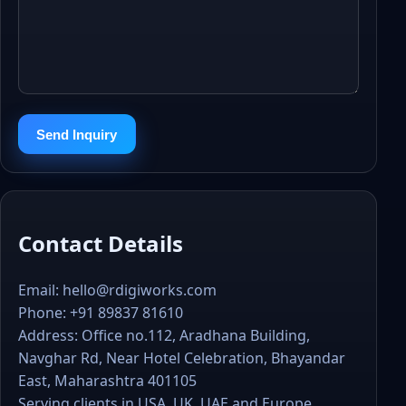
Send Inquiry
Contact Details
Email:
hello@rdigiworks.com
Phone:
+91 89837 81610
Address: Office no.112, Aradhana Building,
Navghar Rd, Near Hotel Celebration, Bhayandar
East, Maharashtra 401105
Serving clients in USA, UK, UAE and Europe.