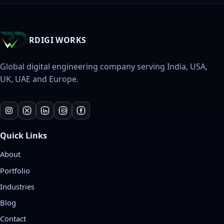
RDIGI WORKS
Global digital engineering company serving India, USA,
UK, UAE and Europe.
Quick Links
About
Portfolio
Industries
Blog
Contact