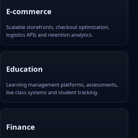
E-commerce
Scalable storefronts, checkout optimization,
logistics APIs and retention analytics.
Education
Learning management platforms, assessments,
live class systems and student tracking.
Finance