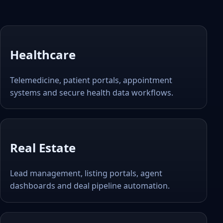
Healthcare
Telemedicine, patient portals, appointment
systems and secure health data workflows.
Real Estate
Lead management, listing portals, agent
dashboards and deal pipeline automation.