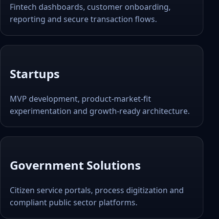
Fintech dashboards, customer onboarding,
reporting and secure transaction flows.
Startups
MVP development, product-market-fit
experimentation and growth-ready architecture.
Government Solutions
Citizen service portals, process digitization and
compliant public sector platforms.