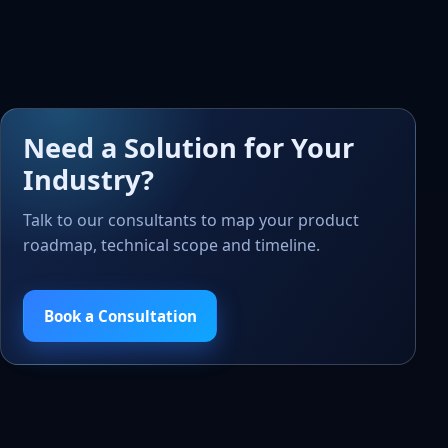
Need a Solution for Your
Industry?
Talk to our consultants to map your product
roadmap, technical scope and timeline.
Book a Consultation