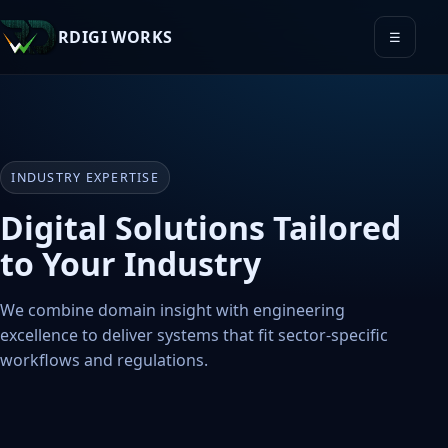
RDIGI WORKS
☰
INDUSTRY EXPERTISE
Digital Solutions Tailored
to Your Industry
We combine domain insight with engineering
excellence to deliver systems that fit sector-specific
workflows and regulations.