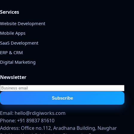
Services
Website Development
Mobile Apps
SaaS Development
ERP & CRM
Digital Marketing
Newsletter
Subscribe
Email: hello@rdigiworks.com
Phone: +91 89837 81610
Address: Office no.112, Aradhana Building, Navghar